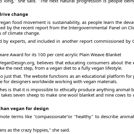
so long," she said. "The next natural progression is people be
drive change
 vegan food movement is sustainability, as people learn the dev
ced by the recent report from the Intergovernmental Panel on Cl
s of climate change.
d by experts, and included in another report commissioned by G
e Award for its 100 per cent acrylic Plain Weave Blanket
eganDesign.org, believes that educating consumers about the e
e the next step, from a vegan diet to a fully vegan lifestyle.
just that. The website functions as an educational platform for
se for designers worldwide working with vegan materials.
hes is that it is impossible to ethically produce anything animal-
 takes seven sheep to make one wool blanket and nine cows to cr
 than vegan for design
mote terms like "compassionate"or "healthy" to describe animal-
ans as the crazy hippies," she said.