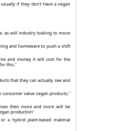
usually if they don't have a vegan
, as will industry looking to move
thing and homeware to push a shift
me and money it will cost for the
or this."
cts that they can actually see and
 the consumer value vegan products,"
 rises then more and more will be
vegan production"
 or a hybrid plant-based material