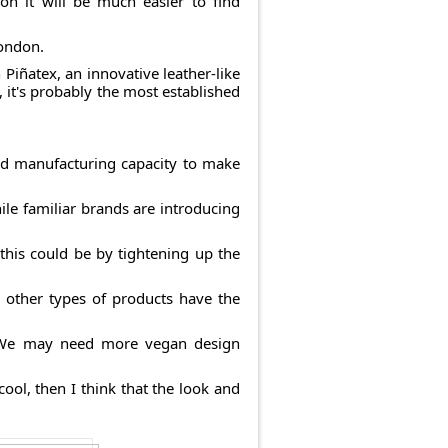
on it will be much easier to find
London.
 Piñatex, an innovative leather-like
 it's probably the most established
and manufacturing capacity to make
hile familiar brands are introducing
this could be by tightening up the
l other types of products have the
m. We may need more vegan design
cool, then I think that the look and