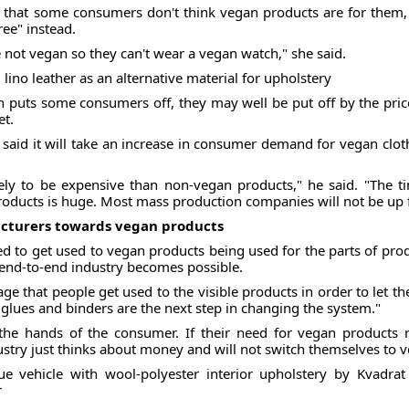
that some consumers don't think vegan products are for them, 
ree" instead.
e not vegan so they can't wear a vegan watch," she said.
ino leather as an alternative material for upholstery
 puts some consumers off, they may well be put off by the price
et.
 said it will take an increase in consumer demand for vegan clo
ly to be expensive than non-vegan products," he said. "The ti
oducts is huge. Most mass production companies will not be up f
turers towards vegan products
to get used to vegan products being used for the parts of produ
an end-to-end industry becomes possible.
tage that people get used to the visible products in order to let
 glues and binders are the next step in changing the system."
n the hands of the consumer. If their need for vegan products
ustry just thinks about money and will not switch themselves to 
e vehicle with wool-polyester interior upholstery by Kvadrat
r