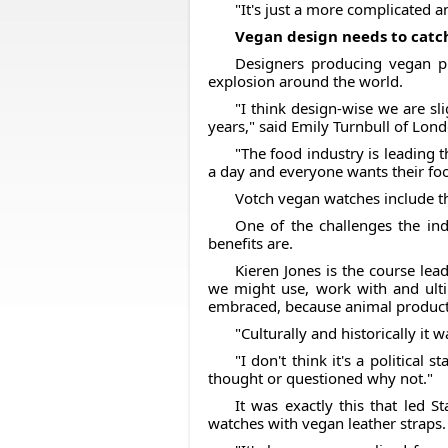
"It's just a more complicated a
Vegan design needs to cat
Designers producing vegan p
explosion around the world.
"I think design-wise we are s
years," said Emily Turnbull of Lon
"The food industry is leading 
a day and everyone wants their food
Votch vegan watches include th
One of the challenges the in
benefits are.
Kieren Jones is the course lea
we might use, work with and ultima
embraced, because animal products
"Culturally and historically it 
"I don't think it's a political
thought or questioned why not."
It was exactly this that led 
watches with vegan leather straps.