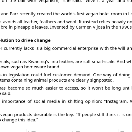
 on the ball with veganism," she said. "Give it a year and so
nd Parr recently created the world's first vegan hotel room in 
 avoids all leather, feathers and wool. It instead relies heavily on
ibre in pineapple leaves. Invented by Carmen Vijosa in the 1990s,
olution to drive change
r currently lacks is a big commercial enterprise with the will 
als, such as Kwaning's lino leather, are still small-scale. And w
-known vegan homeware brand.
s in legislation could fuel customer demand. One way of doing 
 items containing animal products are clearly signposted.
has become so much easier to access, so it won't be long unti
e said.
e importance of social media in shifting opinion: "Instagra
gan products desirable is the key: "If people still think it is un
o change this idea."