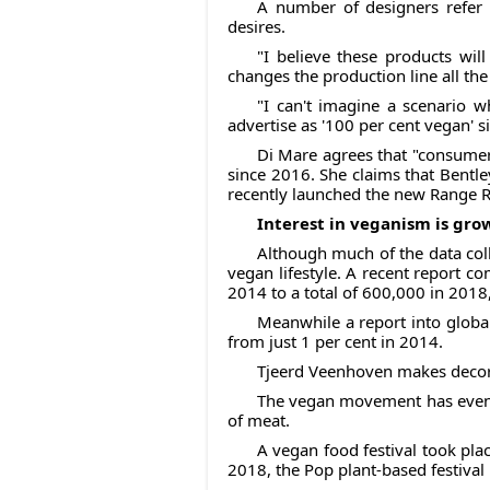
A number of designers refer
desires.
"I believe these products wi
changes the production line all t
"I can't imagine a scenario 
advertise as '100 per cent vegan' s
Di Mare agrees that "consumers
since 2016. She claims that Bentley
recently launched the new Range Ro
Interest in veganism is gr
Although much of the data coll
vegan lifestyle. A recent report 
2014 to a total of 600,000 in 2018,
Meanwhile a report into globa
from just 1 per cent in 2014.
Tjeerd Veenhoven makes decora
The vegan movement has even st
of meat.
A vegan food festival took pla
2018, the Pop plant-based festival 