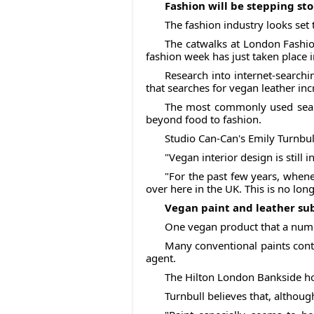
Fashion will be stepping sto
The fashion industry looks set 
The catwalks at London Fashion
fashion week has just taken place 
Research into internet-searchi
that searches for vegan leather in
The most commonly used searc
beyond food to fashion.
Studio Can-Can's Emily Turnbull
"Vegan interior design is still i
"For the past few years, whene
over here in the UK. This is no long
Vegan paint and leather su
One vegan product that a numbe
Many conventional paints conta
agent.
The Hilton London Bankside ho
Turnbull believes that, althou