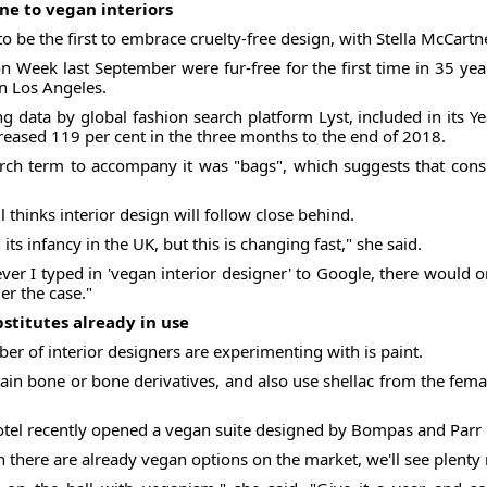
ne to vegan interiors
to be the first to embrace cruelty-free design, with Stella McCart
 Week last September were fur-free for the first time in 35 year
in Los Angeles.
ng data by global fashion search platform Lyst, included in its Y
creased 119 per cent in the three months to the end of 2018.
h term to accompany it was "bags", which suggests that consu
 thinks interior design will follow close behind.
n its infancy in the UK, but this is changing fast," she said.
ver I typed in 'vegan interior designer' to Google, there would 
er the case."
bstitutes already in use
r of interior designers are experimenting with is paint.
in bone or bone derivatives, and also use shellac from the female
tel recently opened a vegan suite designed by Bompas and Parr
gh there are already vegan options on the market, we'll see plent