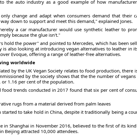
 to the auto industry as a good example of how manufacture
ll only change and adapt when consumers demand that their c
he way down to support and meet this demand," explained Jones.
whereby a car manufacturer would use synthetic leather to pr
imply because the glue isn't."
 hold the power" and pointed to Mercedes, which has been sellin
 is also looking at introducing vegan alternatives to leather in it
ver Evoque, offering a range of leather-free alternatives.
owing worldwide
ated by the UK Vegan Society relates to food production, there is 
commissioned by the society shows that the the number of vegans
 or 1.16 per cent of the population.
l food trends conducted in 2017 found that six per cent of con
tive rugs from a material derived from palm leaves
arted to take hold in China, despite it traditionally being a c
ce in Shanghai in November 2016, believed to the first of its kind
in Beijing attracted 10,000 attendees.