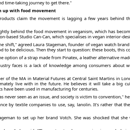
nd time-taking journey to get there."
ch up with food movement
roducts claim the movement is lagging a few years behind t
lightly behind the food movement in veganism, which has become
don-based Studio Can-Can, which specialises in vegan interior-desi
the shift," agreed Laura Stageman, founder of vegan watch brand 
 to be delicious. Then they start to question: these boots, this coa
e option of a strap made from Pinatex, a leather alternative ma
dustry faces is a lack of knowledge among consumers about w
der of the MA in Material Futures at Central Saint Martins in L
tely live with in the future. He believes it will take a big cu
 have been used in manufacturing for centuries.
was never seen as an issue, and society is victim to convention," h
 stance by textile companies to use, say, lanolin. It's rather that
Stageman to set up her brand Votch. She was shocked that she 