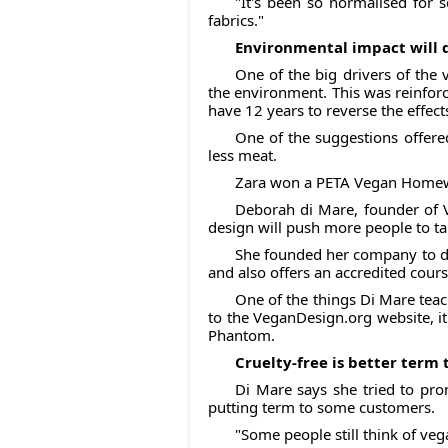
"It's been so normalised for 
fabrics."
Environmental impact will 
One of the big drivers of the
the environment. This was reinfor
have 12 years to reverse the effect
One of the suggestions offere
less meat.
Zara won a PETA Vegan Homewar
Deborah di Mare, founder of V
design will push more people to tak
She founded her company to do 
and also offers an accredited cour
One of the things Di Mare teac
to the VeganDesign.org website, it
Phantom.
Cruelty-free is better term
Di Mare says she tried to pro
putting term to some customers.
"Some people still think of veg