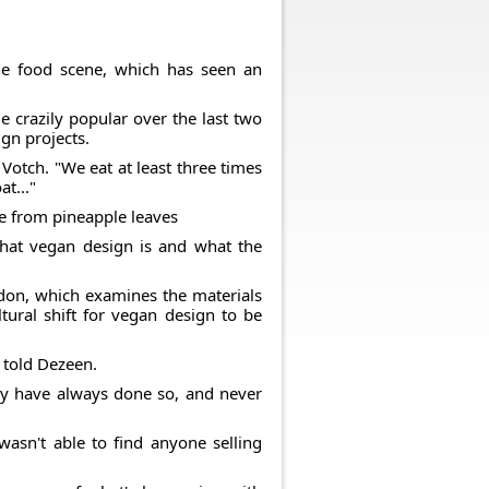
he food scene, which has seen an
 crazily popular over the last two
gn projects.
Votch. "We eat at least three times
t..."
de from pineapple leaves
hat vegan design is and what the
ondon, which examines the materials
ltural shift for vegan design to be
e told Dezeen.
 they have always done so, and never
wasn't able to find anyone selling