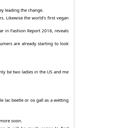
ney leading the change.
s. Likewise the world's first vegan
ear in Fashion Report 2018, reveals
mers are already starting to look
only be two ladies in the US and me
 lac beetle or ox gall as a wetting
y more soon.