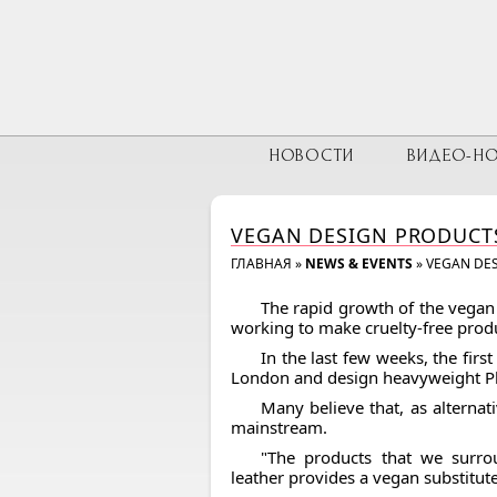
НОВОСТИ
ВИДЕО-Н
VEGAN DESIGN PRODUCTS
ГЛАВНАЯ
»
NEWS & EVENTS
»
VEGAN DES
The rapid growth of the vegan
working to make cruelty-free prod
In the last few weeks, the firs
London and design heavyweight Phi
Many believe that, as alternat
mainstream.
"The products that we surro
leather provides a vegan substitute