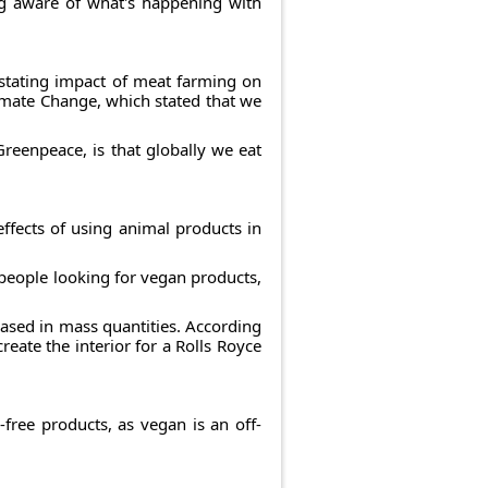
ing aware of what's happening with
astating impact of meat farming on
imate Change, which stated that we
reenpeace, is that globally we eat
ffects of using animal products in
 people looking for vegan products,
based in mass quantities. According
eate the interior for a Rolls Royce
free products, as vegan is an off-