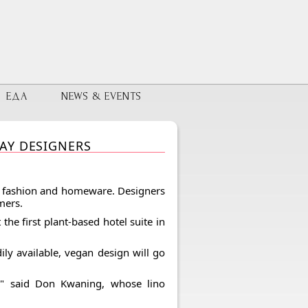
ЕДА
NEWS & EVENTS
AY DESIGNERS
e, fashion and homeware. Designers
mers.
the first plant-based hotel suite in
ly available, vegan design will go
," said Don Kwaning, whose lino