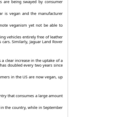
rs are being swayed by consumer
ar is vegan and the manufacturer
omote veganism yet not be able to
g vehicles entirely free of leather
s cars. Similarly, Jaguar Land Rover
a clear increase in the uptake of a
 has doubled every two years since
sumers in the US are now vegan, up
ountry that consumes a large amount
 in the country, while in September