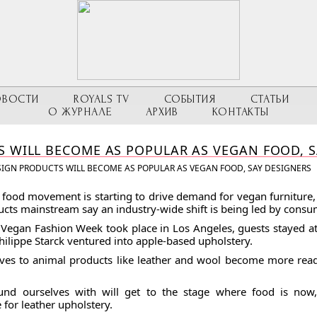
ОВОСТИ
ROYALS TV
СОБЫТИЯ
СТАТЬИ
О ЖУРНАЛЕ
АРХИВ
КОНТАКТЫ
 WILL BECOME AS POPULAR AS VEGAN FOOD, S
IGN PRODUCTS WILL BECOME AS POPULAR AS VEGAN FOOD, SAY DESIGNERS
 food movement is starting to drive demand for vegan furnitur
ucts mainstream say an industry-wide shift is being led by consu
t Vegan Fashion Week took place in Los Angeles, guests stayed at 
lippe Starck ventured into apple-based upholstery.
ives to animal products like leather and wool become more readi
und ourselves with will get to the stage where food is now
 for leather upholstery.