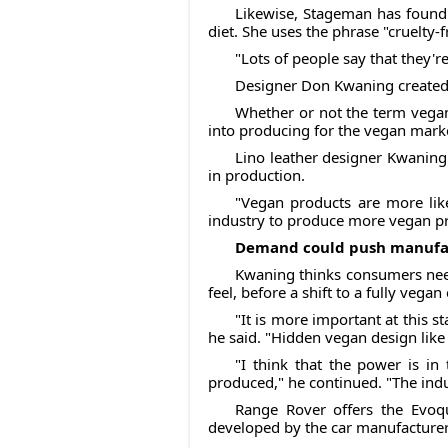
Likewise, Stageman has found 
diet. She uses the phrase "cruelty-f
"Lots of people say that they'r
Designer Don Kwaning created l
Whether or not the term vegan
into producing for the vegan mark
Lino leather designer Kwaning
in production.
"Vegan products are more like
industry to produce more vegan pr
Demand could push manufac
Kwaning thinks consumers need 
feel, before a shift to a fully veg
"It is more important at this s
he said. "Hidden vegan design like
"I think that the power is i
produced," he continued. "The ind
Range Rover offers the Evoqu
developed by the car manufacture