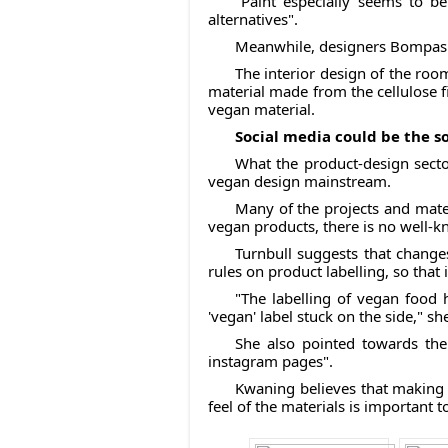
"Paint especially seems to be
alternatives".
Meanwhile, designers Bompas a
The interior design of the room
material made from the cellulose f
vegan material.
Social media could be the s
What the product-design secto
vegan design mainstream.
Many of the projects and materi
vegan products, there is no well
Turnbull suggests that change
rules on product labelling, so that
"The labelling of vegan food 
'vegan' label stuck on the side," sh
She also pointed towards th
instagram pages".
Kwaning believes that making ve
feel of the materials is important t